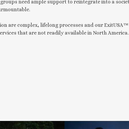
t groups need ample support to reintegrate into a socie
surmountable.
ion are complex, lifelong processes and our ExitUSA™
ervices that are not readily available in North America.