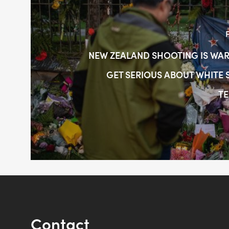
NEW ZEALAND SHOOTING IS WAR
GET SERIOUS ABOUT WHITE
TE
Contact