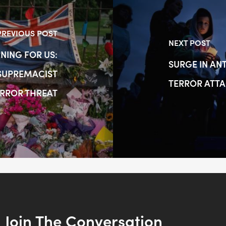
PREVIOUS POST
NEXT POST
NING FOR US:
SURGE IN AN
 SUPREMACIST
TERROR ATT
RROR THREAT
Join The Conversation