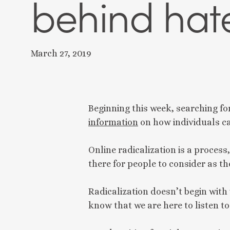
behind hat
March 27, 2019
Beginning this week, searching fo
information
 on how individuals c
Online radicalization is a process
there for people to consider as th
Radicalization doesn’t begin with 
know that we are here to listen t