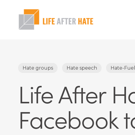
Skip
to
main
content
Hit enter to search or ESC to close
Hate groups
Hate speech
Hate-Fue
Life After 
Facebook to