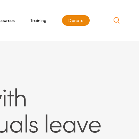
search
sources
Training
Donate
ith
uals leave