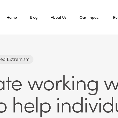
Home
Blog
About Us
Our Impact
Re
led Extremism
Hate working w
 help individ