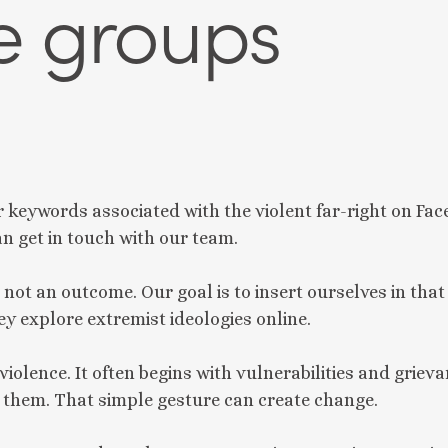
e groups
r keywords associated with the violent far-right on Fac
an get in touch with our team.
, not an outcome. Our goal is to insert ourselves in that
ey explore extremist ideologies online.
violence. It often begins with vulnerabilities and grie
o them. That simple gesture can create change.