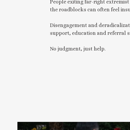
People exiting far-right extremis
the roadblocks can often feel in
Disengagement and deradicalizat
support, education and referral s
No judgment, just help.