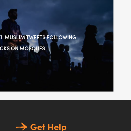
TI-MUSLIM TWEETS FOLLOWING
ACKS ON MOSQUES
Get Help