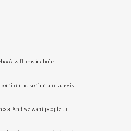
ebook 
will now include 
 continuum, so that our voice is
vances. And we want people to