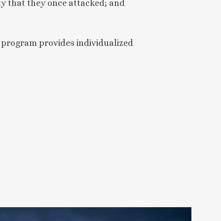
ty that they once attacked; and
 program provides individualized