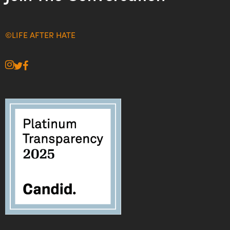
©LIFE AFTER HATE
instagram
twitter
facebook