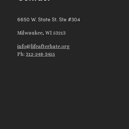
6650 W. State St. Ste #304
Milwaukee, WI 53213
info@lifeafterhate.org
Ph:
312-248-3455