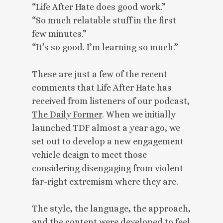
“Life After Hate does good work.”
“So much relatable stuff in the first
few minutes.”
“It’s so good. I’m learning so much.”
These are just a few of the recent
comments that Life After Hate has
received from listeners of our podcast,
The Daily Former
. When we initially
launched TDF almost a year ago, we
set out to develop a new engagement
vehicle design to meet those
considering disengaging from violent
far-right extremism where they are.
The style, the language, the approach,
and the content were developed to feel