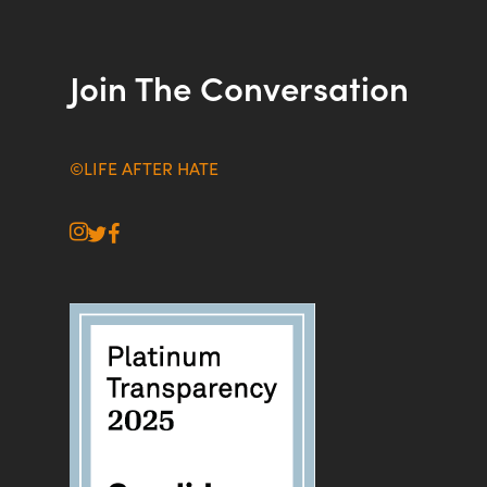
Join The Conversation
©LIFE AFTER HATE
instagram
twitter
facebook