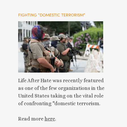
FIGHTING “DOMESTIC TERRORISM”
Life After Hate was recently featured
as one of the few organizations in the
United States taking on the vital role
of confronting “domestic terrorism.
Read more
here
.