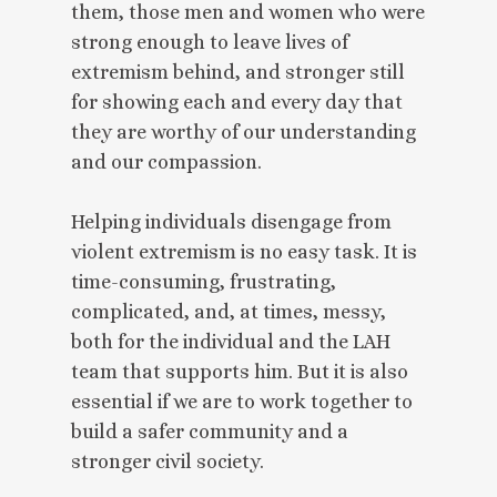
them, those men and women who were
strong enough to leave lives of
extremism behind, and stronger still
for showing each and every day that
they are worthy of our understanding
and our compassion.
Helping individuals disengage from
violent extremism is no easy task. It is
time-consuming, frustrating,
complicated, and, at times, messy,
both for the individual and the LAH
team that supports him. But it is also
essential if we are to work together to
build a safer community and a
stronger civil society.