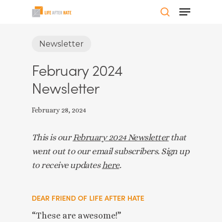
Skip
Menu
to
search
Close
main
Newsletter
Menu
content
February 2024
Newsletter
February 28, 2024
This is our
February 2024 Newsletter
that
went out to our email subscribers. Sign up
to receive updates
here
.
DEAR FRIEND OF LIFE AFTER HATE
“These are awesome!”