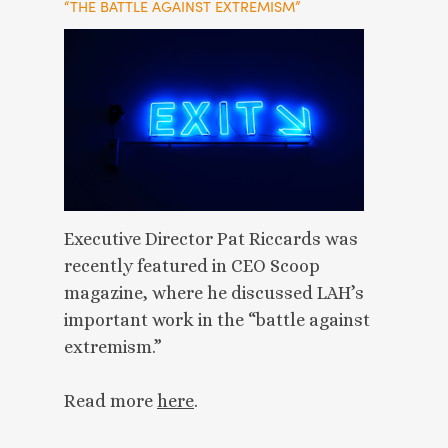
“THE BATTLE AGAINST EXTREMISM”
Executive Director Pat Riccards was
recently featured in CEO Scoop
magazine, where he discussed LAH’s
important work in the “battle against
extremism.”
Read more
here
.