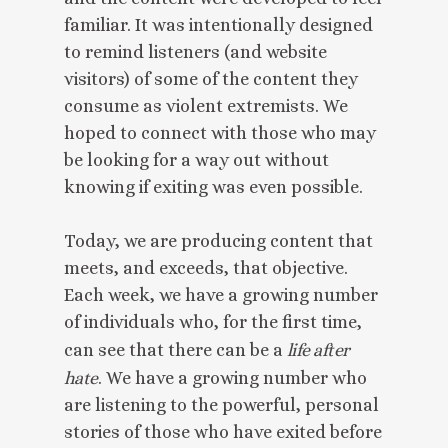
familiar. It was intentionally designed
to remind listeners (and website
visitors) of some of the content they
consume as violent extremists. We
hoped to connect with those who may
be looking for a way out without
knowing if exiting was even possible.
Today, we are producing content that
meets, and exceeds, that objective.
Each week, we have a growing number
of individuals who, for the first time,
can see that there can be a
life after
hate
. We have a growing number who
are listening to the powerful, personal
stories of those who have exited before