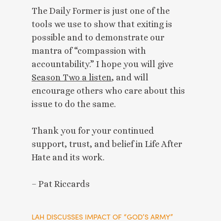
The Daily Former is just one of the
tools we use to show that exiting is
possible and to demonstrate our
mantra of “compassion with
accountability.” I hope you will give
Season Two a listen
, and will
encourage others who care about this
issue to do the same.
Thank you for your continued
support, trust, and belief in Life After
Hate and its work.
– Pat Riccards
LAH
DISCUSSES IMPACT OF “GOD’S ARMY”