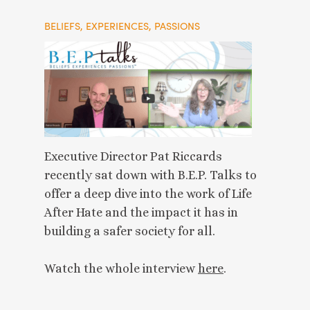
BELIEFS, EXPERIENCES, PASSIONS
Executive Director Pat Riccards
recently sat down with B.E.P. Talks to
offer a deep dive into the work of Life
After Hate and the impact it has in
building a safer society for all.
Watch the whole interview
here
.