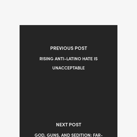
PREVIOUS POST
RISING ANTI-LATINO HATE IS
UNACCEPTABLE
NEXT POST
GOD, GUNS, AND SEDITION: FAR-