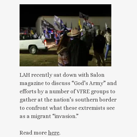
LAH recently sat down with Salon
magazine to discuss “God’s Army” and
efforts by a number of VFRE groups to
gather at the nation’s southern border
to confront what these extremists see
as a migrant “invasion.”
Read more
here
.