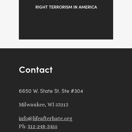
RIGHT TERRORISM IN AMERICA
Contact
6650 W. State St. Ste #304
Milwaukee, WI 53213
info@lifeafterhate.org
Ph:
312-248-3455