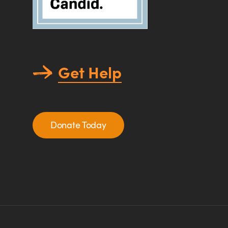
Get Help
Donate Today