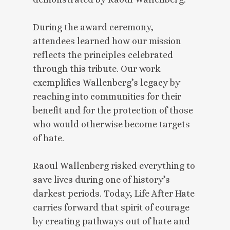
During the award ceremony,
attendees learned how our mission
reflects the principles celebrated
through this tribute. Our work
exemplifies Wallenberg’s legacy by
reaching into communities for their
benefit and for the protection of those
who would otherwise become targets
of hate.
Raoul Wallenberg risked everything to
save lives during one of history’s
darkest periods. Today, Life After Hate
carries forward that spirit of courage
by creating pathways out of hate and