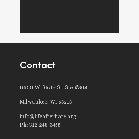
Contact
6650 W. State St. Ste #304
Milwaukee, WI 53213
info@lifeafterhate.org
Ph:
312-248-3455