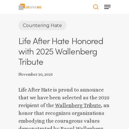
Skip
Menu
to
search
Close
main
Countering Hate
Menu
content
Life After Hate Honored
with 2025 Wallenberg
Tribute
November 20, 2025
Life After Hate is proud to announce
that we have been selected as the 2025
recipient of the
Wallenberg Tribute
, an
honor that recognizes organizations
embodying the courageous values
demonstrated by Raoul Wallenberg.