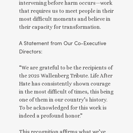
intervening before harm occurs—work
that requires us to meet people in their
most difficult moments and believe in
their capacity for transformation.
A Statement from Our Co-Executive
Directors:
“We are grateful to be the recipients of
the 2025 Wallenberg Tribute. Life After
Hate has consistently shown courage
in the most difficult of times, this being
one of them in our country’s history.
To be acknowledged for this work is
indeed a profound honor.”
This recognition affirms what we’ve