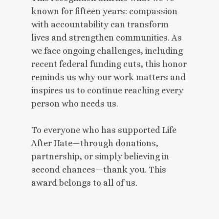
known for fifteen years: compassion
with accountability can transform
lives and strengthen communities. As
we face ongoing challenges, including
recent federal funding cuts, this honor
reminds us why our work matters and
inspires us to continue reaching every
person who needs us.
To everyone who has supported Life
After Hate—through donations,
partnership, or simply believing in
second chances—thank you. This
award belongs to all of us.