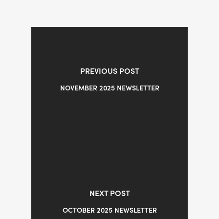
PREVIOUS POST
NOVEMBER 2025 NEWSLETTER
NEXT POST
OCTOBER 2025 NEWSLETTER