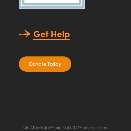
Get Help
Donate Today
Life After Hate™ and ExitUSA™ are registered