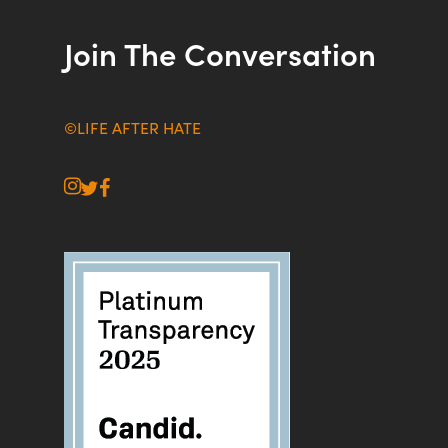
Join The Conversation
©LIFE AFTER HATE
instagram
twitter
facebook