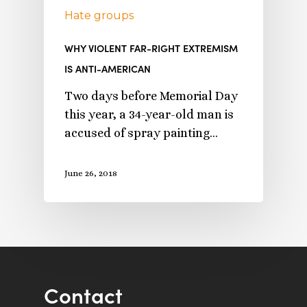
Hate groups
WHY VIOLENT FAR-RIGHT EXTREMISM
IS ANTI-AMERICAN
Two days before Memorial Day
this year, a 34-year-old man is
accused of spray painting…
June 26, 2018
Contact