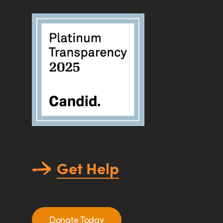
Get Help
Donate Today