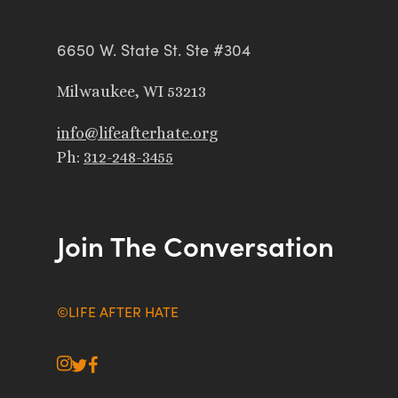
6650 W. State St. Ste #304
Milwaukee, WI 53213
info@lifeafterhate.org
Ph:
312-248-3455
Join The Conversation
©LIFE AFTER HATE
instagram
twitter
facebook