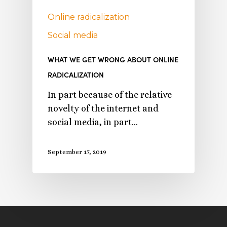
Online radicalization
Social media
WHAT WE GET WRONG ABOUT ONLINE
RADICALIZATION
In part because of the relative
novelty of the internet and
social media, in part…
September 17, 2019