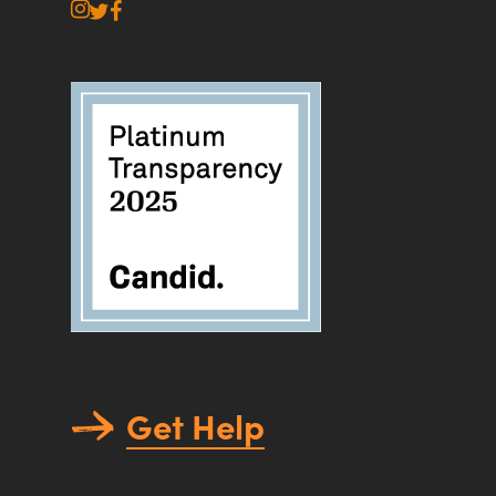
instagram
twitter
facebook
Get Help