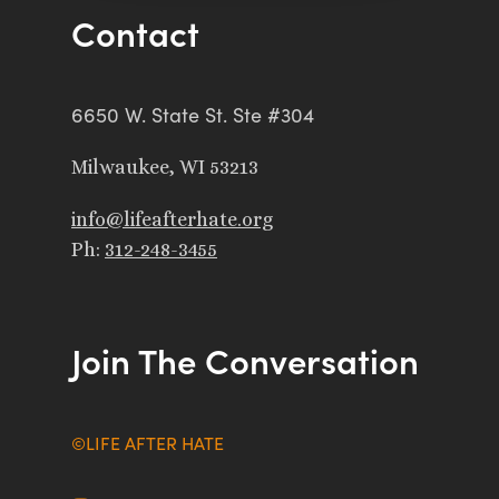
Contact
6650 W. State St. Ste #304
Milwaukee, WI 53213
info@lifeafterhate.org
Ph:
312-248-3455
Join The Conversation
©LIFE AFTER HATE