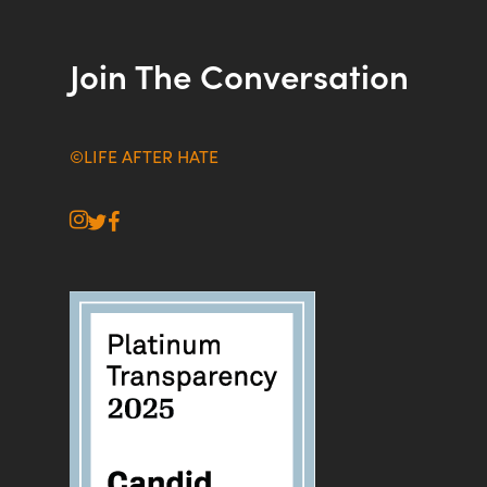
Join The Conversation
©LIFE AFTER HATE
instagram
twitter
facebook