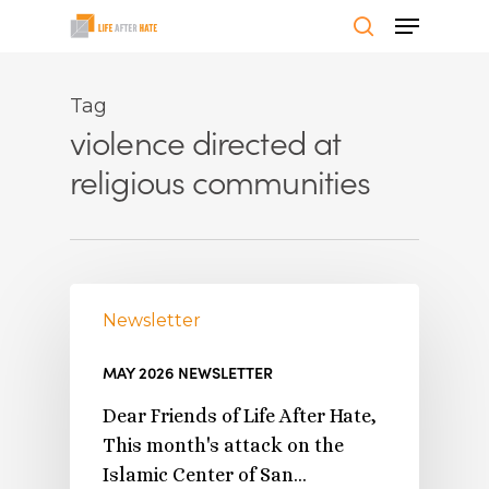
Skip
Menu
to
search
Close
main
Menu
content
Tag
violence directed at
religious communities
Newsletter
MAY 2026 NEWSLETTER
Dear Friends of Life After Hate,
This month's attack on the
Islamic Center of San…