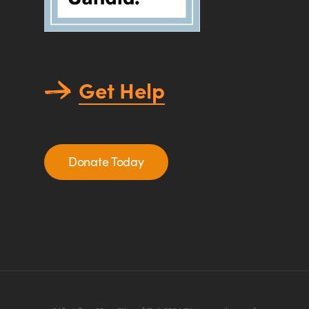
Get Help
Donate Today