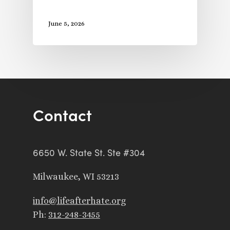
June 5, 2026
Contact
6650 W. State St. Ste #304
Milwaukee, WI 53213
info@lifeafterhate.org
Ph:
312-248-3455