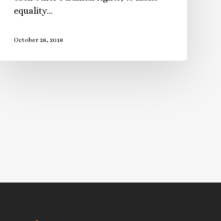
equality…
October 28, 2018