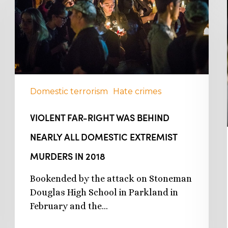
Domestic terrorism
Hate crimes
VIOLENT FAR-RIGHT WAS BEHIND
NEARLY ALL DOMESTIC EXTREMIST
MURDERS IN 2018
Bookended by the attack on Stoneman
Douglas High School in Parkland in
February and the…