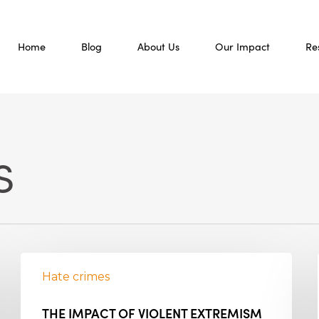
Home
Blog
About Us
Our Impact
Re
s
Hate crimes
THE IMPACT OF VIOLENT EXTREMISM