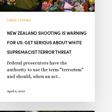
Hate crimes
NEW ZEALAND SHOOTING IS WARNING
FOR US: GET SERIOUS ABOUT WHITE
SUPREMACIST TERROR THREAT
Federal prosecutors have the
authority to use the term “terrorism”
and should, when an act…
April 2, 2019