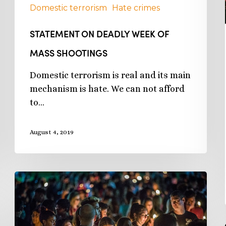
Domestic terrorism
Hate crimes
STATEMENT ON DEADLY WEEK OF
MASS SHOOTINGS
Domestic terrorism is real and its main
mechanism is hate. We can not afford
to…
August 4, 2019