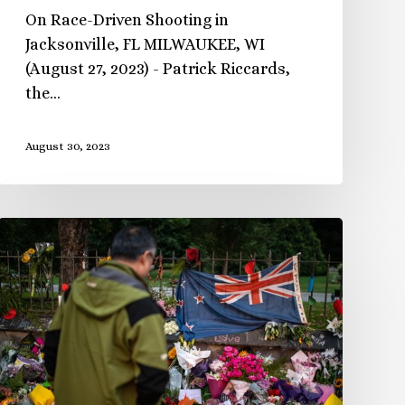
On Race-Driven Shooting in
Jacksonville, FL MILWAUKEE, WI
(August 27, 2023) - Patrick Riccards,
the…
August 30, 2023