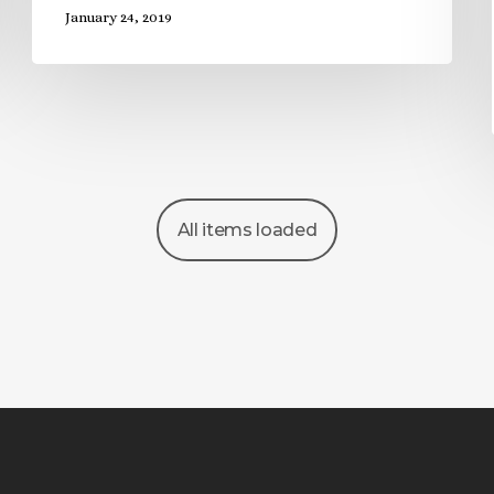
January 24, 2019