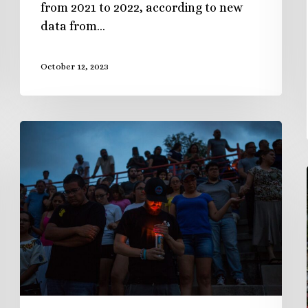
from 2021 to 2022, according to new
data from…
October 12, 2023