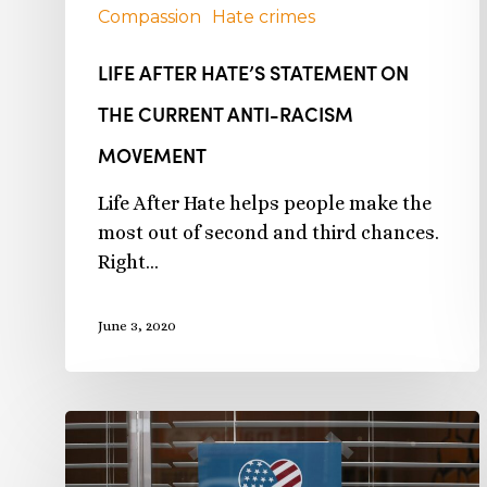
Compassion
Hate crimes
LIFE AFTER HATE’S STATEMENT ON
THE CURRENT ANTI-RACISM
MOVEMENT
Life After Hate helps people make the
most out of second and third chances.
Right…
June 3, 2020