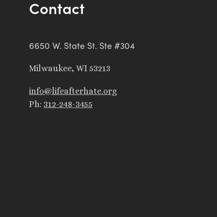
Contact
6650 W. State St. Ste #304
Milwaukee, WI 53213
info@lifeafterhate.org
Ph:
312-248-3455