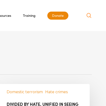
search
sources
Training
Donate
Domestic terrorism
Hate crimes
DIVIDED BY HATE, UNIFIED IN SEEING