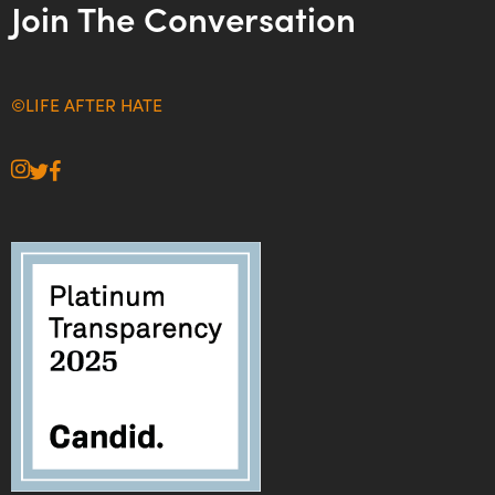
Join The Conversation
©LIFE AFTER HATE
instagram
twitter
facebook