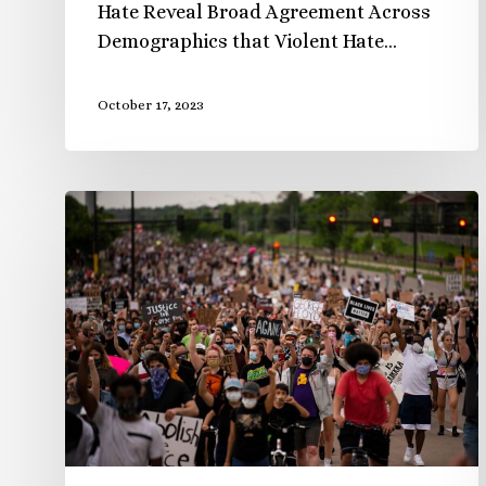
Hate Reveal Broad Agreement Across
Demographics that Violent Hate…
October 17, 2023