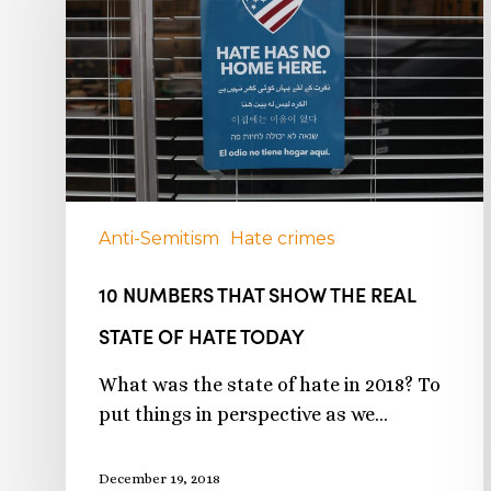
Anti-Semitism
Hate crimes
10 NUMBERS THAT SHOW THE REAL
STATE OF HATE TODAY
What was the state of hate in 2018? To
put things in perspective as we…
December 19, 2018