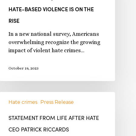
HATE-BASED VIOLENCE IS ON THE
RISE
In a new national survey, Americans
overwhelming recognize the growing
impact of violent hate crimes…
October 19, 2023
Hate crimes
Press Release
STATEMENT FROM LIFE AFTER HATE
CEO PATRICK RICCARDS