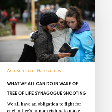
Anti-Semitism
Hate crimes
WHAT WE ALL CAN DO IN WAKE OF
TREE OF LIFE SYNAGOGUE SHOOTING
We all have an obligation to fight for
each other’s human rights, to make