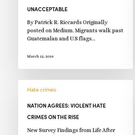
UNACCEPTABLE
By Patrick R. Riccards Originally
posted on Medium. Migrants walk past
Guatemalan and U.S flags…
March 12, 2024
Hate crimes
NATION AGREES: VIOLENT HATE
CRIMES ON THE RISE
New Survey Findings from Life After