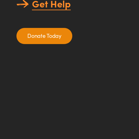
Get Help
Donate Today