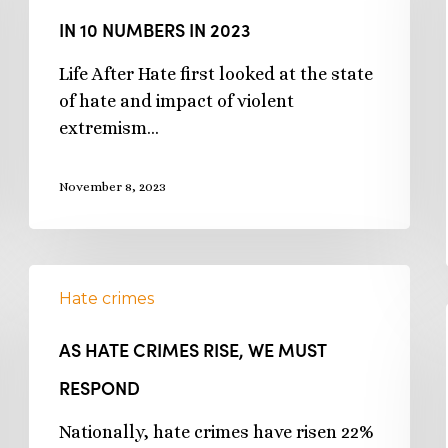
IN 10 NUMBERS IN 2023
Life After Hate first looked at the state
of hate and impact of violent
extremism…
November 8, 2023
Hate crimes
AS HATE CRIMES RISE, WE MUST
RESPOND
Nationally, hate crimes have risen 22%