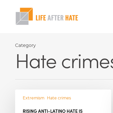
Skip
to
main
content
Hit enter to search or ESC to close
Category
Hate crime
Extremism
Hate crimes
RISING ANTI-LATINO HATE IS